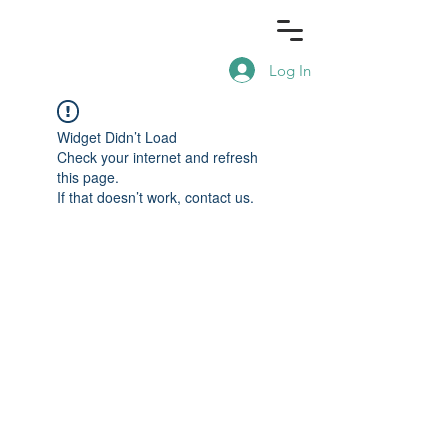
Log In
Widget Didn’t Load
Check your internet and refresh
this page.
If that doesn’t work, contact us.