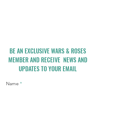
BE AN EXCLUSIVE WARS & ROSES
MEMBER AND RECEIVE NEWS AND
UPDATES TO YOUR EMAIL
Name
Email
I accept terms & conditions