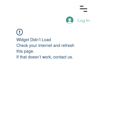
Log In
Widget Didn’t Load
Check your internet and refresh
this page.
If that doesn’t work, contact us.