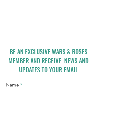
BE AN EXCLUSIVE WARS & ROSES
MEMBER AND RECEIVE NEWS AND
UPDATES TO YOUR EMAIL
Name
Email
I accept terms & conditions