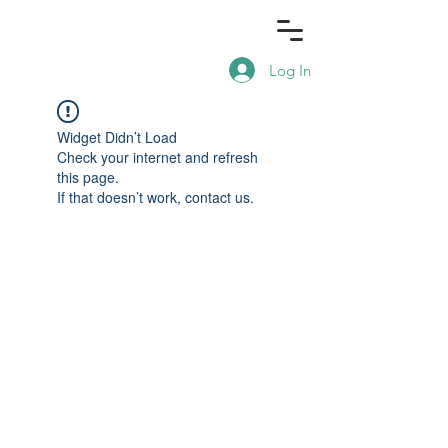
Log In
Widget Didn’t Load
Check your internet and refresh
this page.
If that doesn’t work, contact us.