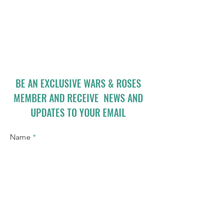
BE AN EXCLUSIVE WARS & ROSES
MEMBER AND RECEIVE NEWS AND
UPDATES TO YOUR EMAIL
Name
Email
I accept terms & conditions