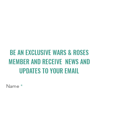
BE AN EXCLUSIVE WARS & ROSES
MEMBER AND RECEIVE NEWS AND
UPDATES TO YOUR EMAIL
Name
Email
I accept terms & conditions