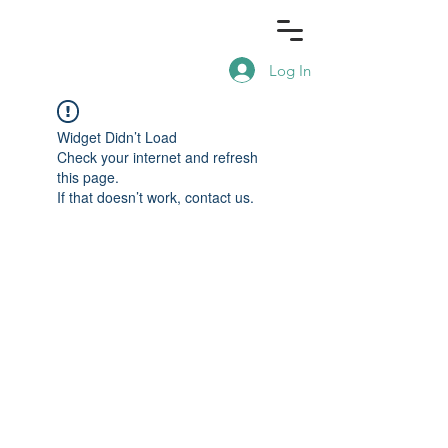
Log In
Widget Didn’t Load
Check your internet and refresh
this page.
If that doesn’t work, contact us.