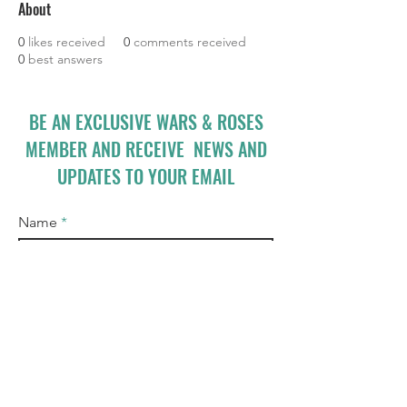
About
0
likes received
0
comments received
0
best answers
BE AN EXCLUSIVE WARS & ROSES
MEMBER AND RECEIVE NEWS AND
UPDATES TO YOUR EMAIL
Name
Email
I accept terms & conditions
Subscribe