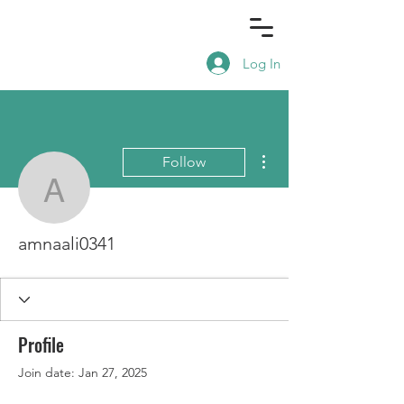
Log In
More actions
Follow
amnaali0341
amnaali0341
Profile
Join date: Jan 27, 2025