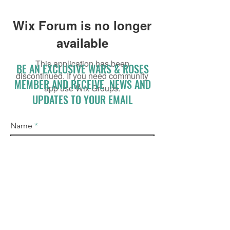
Wix Forum is no longer
available
This application has been
BE AN EXCLUSIVE WARS & ROSES
discontinued. If you need community
MEMBER AND RECEIVE NEWS AND
app use Wix Groups.
UPDATES TO YOUR EMAIL
Name
Email
I accept terms & conditions
Subscribe