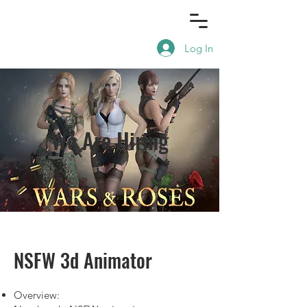
Log In
We Are Hiring
NSFW 3d Animator
Overview: