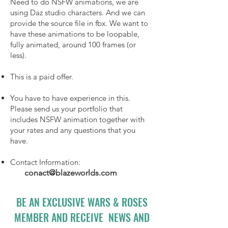
Need to do NSFW animations, we are
using Daz studio characters. And we can
provide the source file in fbx. We want to
have these animations to be loopable,
fully animated, around 100 frames (or
less).
This is a paid offer.
You have to have experience in this.
Please send us your portfolio that
includes NSFW animation together with
your rates and any questions that you
have.
Contact Information:
conact@blazeworlds.com
BE AN EXCLUSIVE WARS & ROSES
MEMBER AND RECEIVE NEWS AND