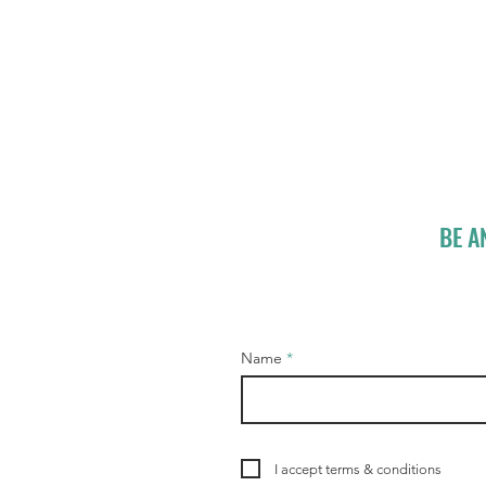
BE A
Name
I accept terms & conditions