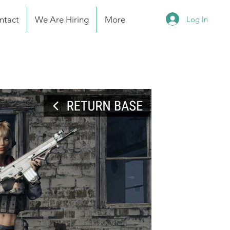
Log In
ntact
We Are Hiring
More