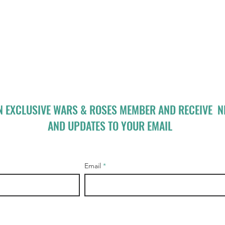
N EXCLUSIVE WARS & ROSES MEMBER AND RECEIVE 
AND UPDATES TO YOUR EMAIL
Email