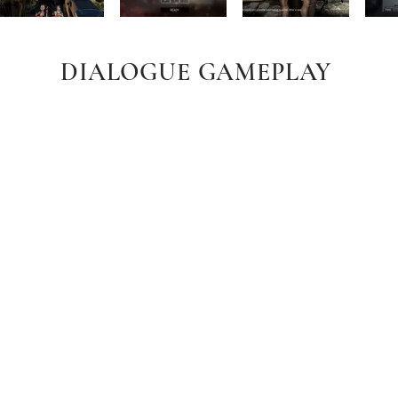
DIALOGUE GAMEPLAY