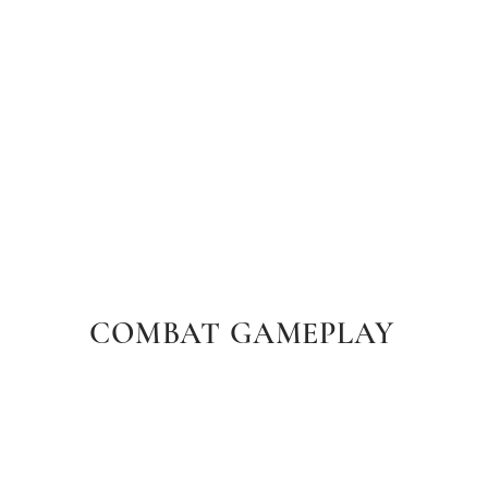
COMBAT GAMEPLAY