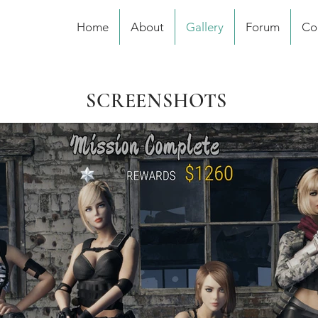
Home
About
Gallery
Forum
Co
SCREENSHOTS