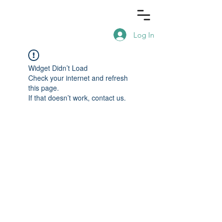
Log In
Widget Didn’t Load
Check your internet and refresh
this page.
If that doesn’t work, contact us.