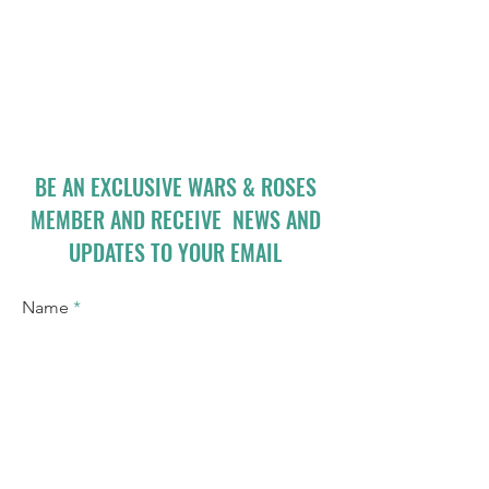
BE AN EXCLUSIVE WARS & ROSES
MEMBER AND RECEIVE NEWS AND
UPDATES TO YOUR EMAIL
Name
Email
I accept terms & conditions