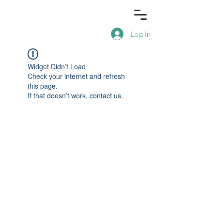
Log In
Widget Didn’t Load
Check your internet and refresh
this page.
If that doesn’t work, contact us.