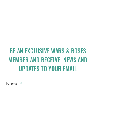
BE AN EXCLUSIVE WARS & ROSES
MEMBER AND RECEIVE NEWS AND
UPDATES TO YOUR EMAIL
Name
Email
I accept terms & conditions