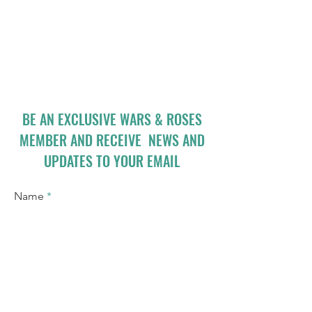
BE AN EXCLUSIVE WARS & ROSES
MEMBER AND RECEIVE NEWS AND
UPDATES TO YOUR EMAIL
Name
Email
I accept terms & conditions