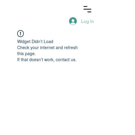
Log In
Widget Didn’t Load
Check your internet and refresh
this page.
If that doesn’t work, contact us.