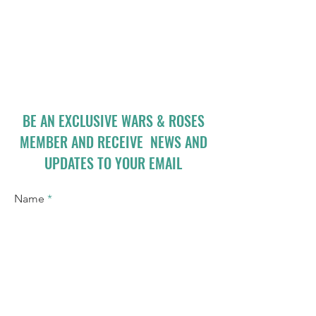
BE AN EXCLUSIVE WARS & ROSES
MEMBER AND RECEIVE NEWS AND
UPDATES TO YOUR EMAIL
Name
Email
I accept terms & conditions