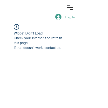
Log In
Widget Didn’t Load
Check your internet and refresh
this page.
If that doesn’t work, contact us.