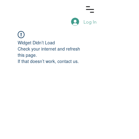
Log In
Widget Didn’t Load
Check your internet and refresh
this page.
If that doesn’t work, contact us.