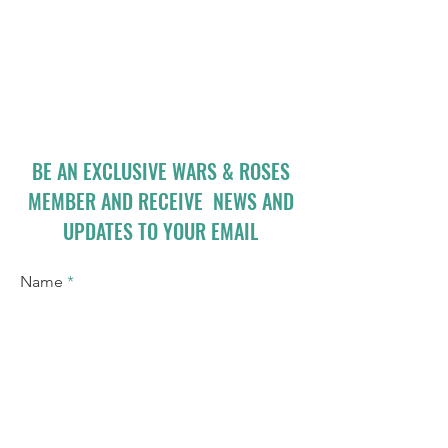
BE AN EXCLUSIVE WARS & ROSES
MEMBER AND RECEIVE NEWS AND
UPDATES TO YOUR EMAIL
Name
Email
I accept terms & conditions