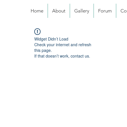
Home
About
Gallery
Forum
Co
Widget Didn’t Load
Check your internet and refresh
this page.
If that doesn’t work, contact us.