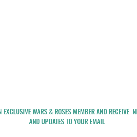
N EXCLUSIVE WARS & ROSES MEMBER AND RECEIVE 
AND UPDATES TO YOUR EMAIL