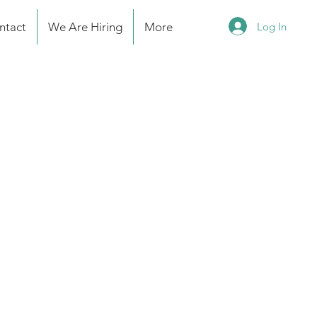
Log In
ntact
We Are Hiring
More