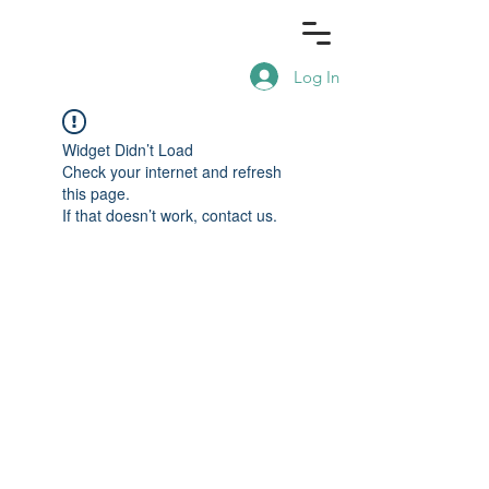
Log In
Widget Didn’t Load
Check your internet and refresh
this page.
If that doesn’t work, contact us.