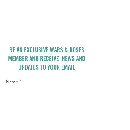
BE AN EXCLUSIVE WARS & ROSES
MEMBER AND RECEIVE NEWS AND
UPDATES TO YOUR EMAIL
Name
Email
I accept terms & conditions