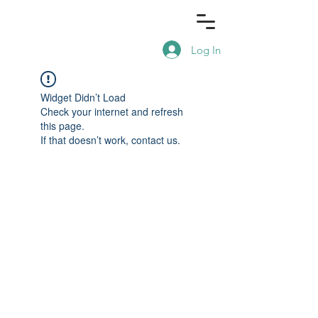
Log In
Widget Didn’t Load
Check your internet and refresh
this page.
If that doesn’t work, contact us.