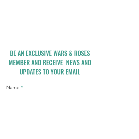
BE AN EXCLUSIVE WARS & ROSES
MEMBER AND RECEIVE NEWS AND
UPDATES TO YOUR EMAIL
Name
Email
I accept terms & conditions