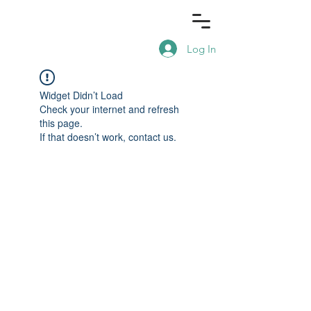
Log In
Widget Didn’t Load
Check your internet and refresh
this page.
If that doesn’t work, contact us.