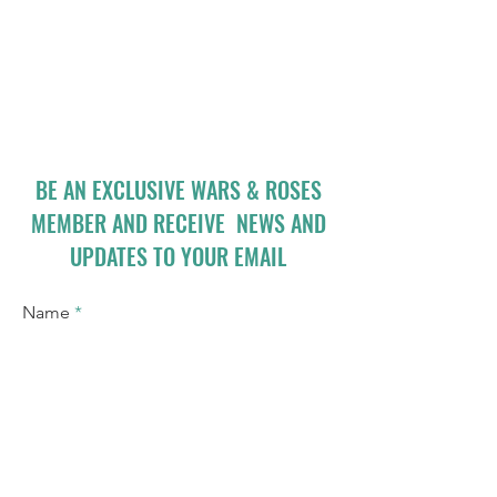
BE AN EXCLUSIVE WARS & ROSES
MEMBER AND RECEIVE NEWS AND
UPDATES TO YOUR EMAIL
Name
Email
I accept terms & conditions