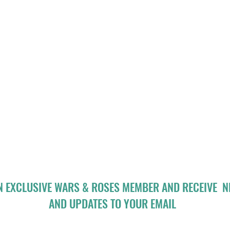
N EXCLUSIVE WARS & ROSES MEMBER AND RECEIVE 
AND UPDATES TO YOUR EMAIL