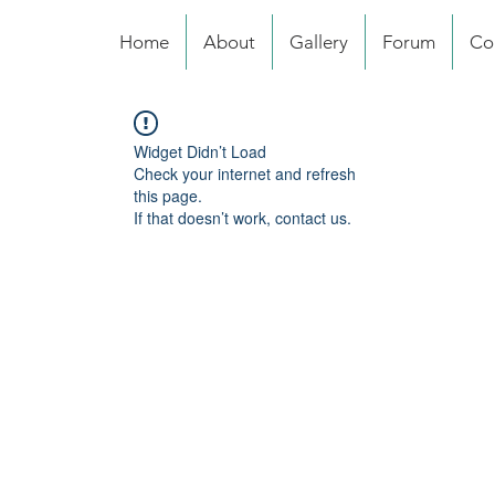
Home
About
Gallery
Forum
Co
Widget Didn’t Load
Check your internet and refresh
this page.
If that doesn’t work, contact us.