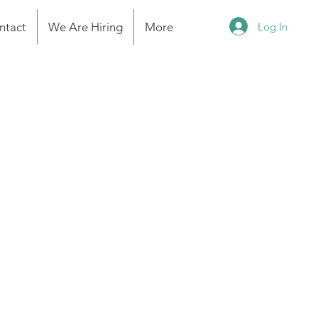
Log In
ntact
We Are Hiring
More