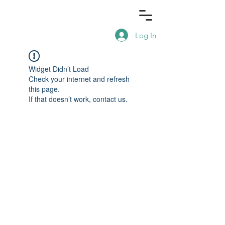
Log In
Widget Didn’t Load
Check your internet and refresh
this page.
If that doesn’t work, contact us.