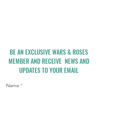
BE AN EXCLUSIVE WARS & ROSES
MEMBER AND RECEIVE NEWS AND
UPDATES TO YOUR EMAIL
Name
Email
I accept terms & conditions