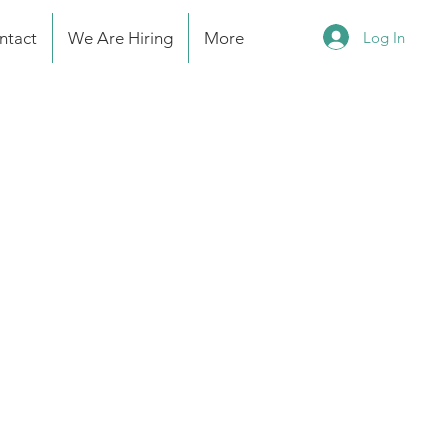
Log In
ntact
We Are Hiring
More