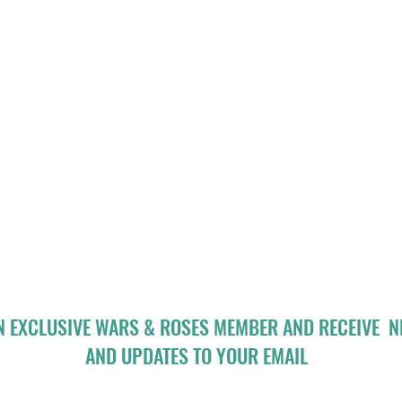
N EXCLUSIVE WARS & ROSES MEMBER AND RECEIVE 
AND UPDATES TO YOUR EMAIL