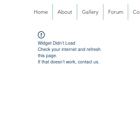
Home
About
Gallery
Forum
Co
Widget Didn’t Load
Check your internet and refresh
this page.
If that doesn’t work, contact us.