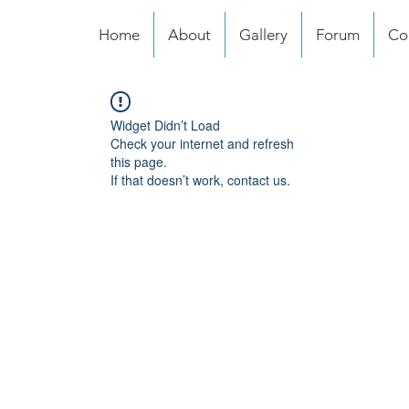
Home
About
Gallery
Forum
Co
Widget Didn’t Load
Check your internet and refresh
this page.
If that doesn’t work, contact us.