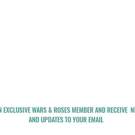
N EXCLUSIVE WARS & ROSES MEMBER AND RECEIVE 
AND UPDATES TO YOUR EMAIL