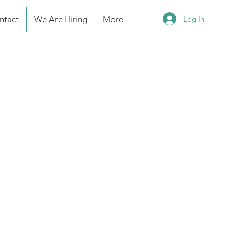
Log In
ntact
We Are Hiring
More