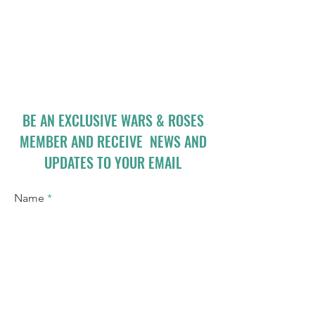
BE AN EXCLUSIVE WARS & ROSES
MEMBER AND RECEIVE NEWS AND
UPDATES TO YOUR EMAIL
Name
Email
I accept terms & conditions