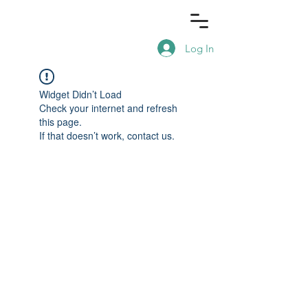
Log In
Widget Didn’t Load
Check your internet and refresh
this page.
If that doesn’t work, contact us.