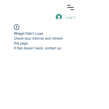
Log In
Widget Didn’t Load
Check your internet and refresh
this page.
If that doesn’t work, contact us.