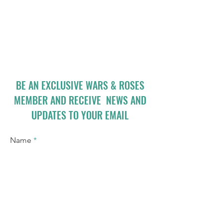
BE AN EXCLUSIVE WARS & ROSES
MEMBER AND RECEIVE NEWS AND
UPDATES TO YOUR EMAIL
Name
Email
I accept terms & conditions