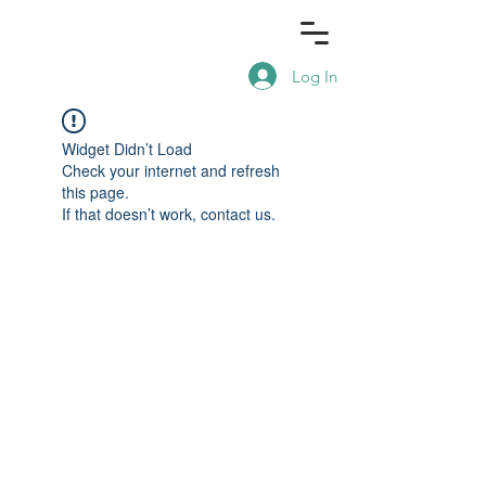
Log In
Widget Didn’t Load
Check your internet and refresh
this page.
If that doesn’t work, contact us.