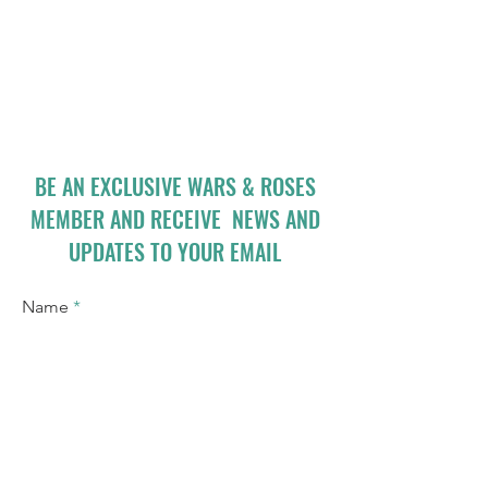
BE AN EXCLUSIVE WARS & ROSES
MEMBER AND RECEIVE NEWS AND
UPDATES TO YOUR EMAIL
Name
Email
I accept terms & conditions