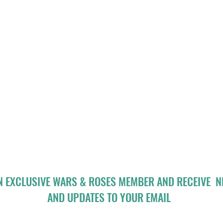
N EXCLUSIVE WARS & ROSES MEMBER AND RECEIVE 
AND UPDATES TO YOUR EMAIL