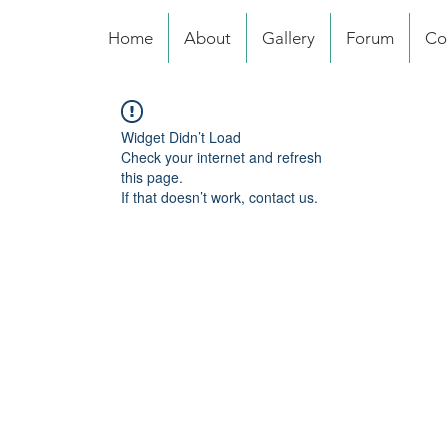
Home
About
Gallery
Forum
Co
Widget Didn’t Load
Check your internet and refresh
this page.
If that doesn’t work, contact us.