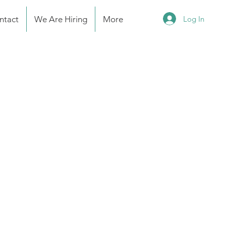
Log In
ntact
We Are Hiring
More