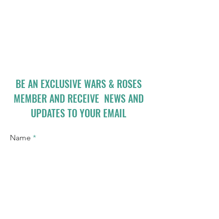
BE AN EXCLUSIVE WARS & ROSES
MEMBER AND RECEIVE NEWS AND
UPDATES TO YOUR EMAIL
Name
Email
I accept terms & conditions