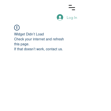
Log In
Widget Didn’t Load
Check your internet and refresh
this page.
If that doesn’t work, contact us.