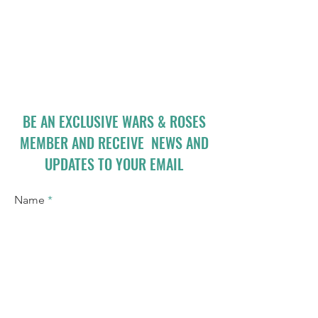
BE AN EXCLUSIVE WARS & ROSES
MEMBER AND RECEIVE NEWS AND
UPDATES TO YOUR EMAIL
Name
Email
I accept terms & conditions