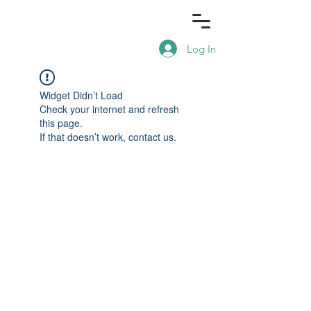
Log In
Widget Didn’t Load
Check your internet and refresh
this page.
If that doesn’t work, contact us.