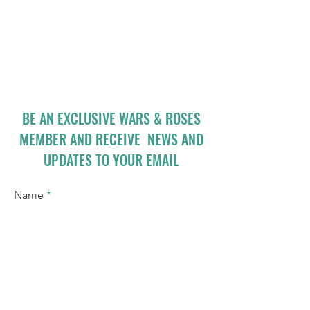
BE AN EXCLUSIVE WARS & ROSES
MEMBER AND RECEIVE NEWS AND
UPDATES TO YOUR EMAIL
Name
Email
I accept terms & conditions