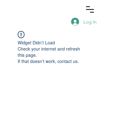
Log In
Widget Didn’t Load
Check your internet and refresh
this page.
If that doesn’t work, contact us.