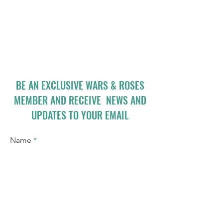
BE AN EXCLUSIVE WARS & ROSES
MEMBER AND RECEIVE NEWS AND
UPDATES TO YOUR EMAIL
Name
Email
I accept terms & conditions