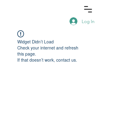
Log In
Widget Didn’t Load
Check your internet and refresh
this page.
If that doesn’t work, contact us.