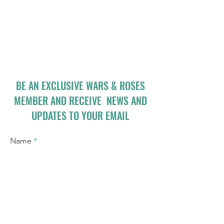
BE AN EXCLUSIVE WARS & ROSES
MEMBER AND RECEIVE NEWS AND
UPDATES TO YOUR EMAIL
Name
Email
I accept terms & conditions