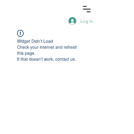
Log In
Widget Didn’t Load
Check your internet and refresh
this page.
If that doesn’t work, contact us.