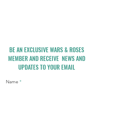
BE AN EXCLUSIVE WARS & ROSES
MEMBER AND RECEIVE NEWS AND
UPDATES TO YOUR EMAIL
Name
Email
I accept terms & conditions