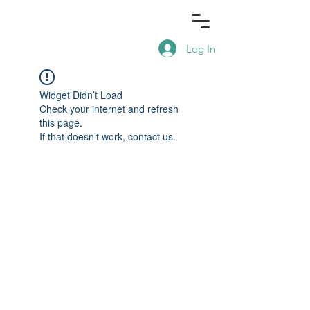
Log In
Widget Didn’t Load
Check your internet and refresh
this page.
If that doesn’t work, contact us.