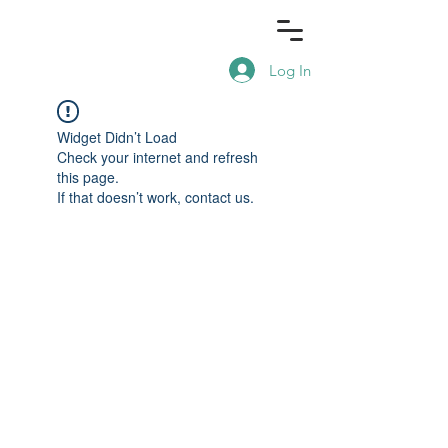
Log In
Widget Didn’t Load
Check your internet and refresh
this page.
If that doesn’t work, contact us.