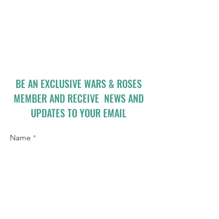
BE AN EXCLUSIVE WARS & ROSES
MEMBER AND RECEIVE NEWS AND
UPDATES TO YOUR EMAIL
Name
Email
I accept terms & conditions