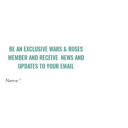
BE AN EXCLUSIVE WARS & ROSES
MEMBER AND RECEIVE NEWS AND
UPDATES TO YOUR EMAIL
Name
Email
I accept terms & conditions