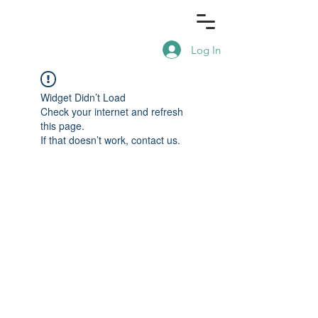
Log In
Widget Didn’t Load
Check your internet and refresh
this page.
If that doesn’t work, contact us.