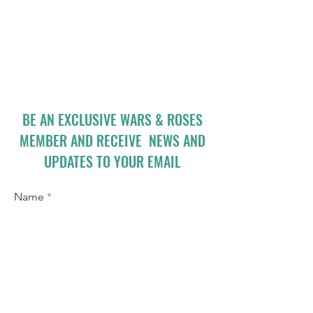
BE AN EXCLUSIVE WARS & ROSES
MEMBER AND RECEIVE NEWS AND
UPDATES TO YOUR EMAIL
Name
Email
I accept terms & conditions