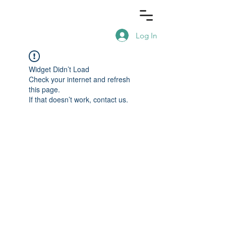
Log In
Widget Didn’t Load
Check your internet and refresh
this page.
If that doesn’t work, contact us.