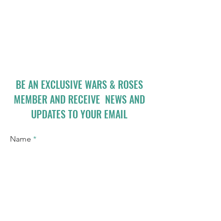
BE AN EXCLUSIVE WARS & ROSES
MEMBER AND RECEIVE NEWS AND
UPDATES TO YOUR EMAIL
Name
Email
I accept terms & conditions