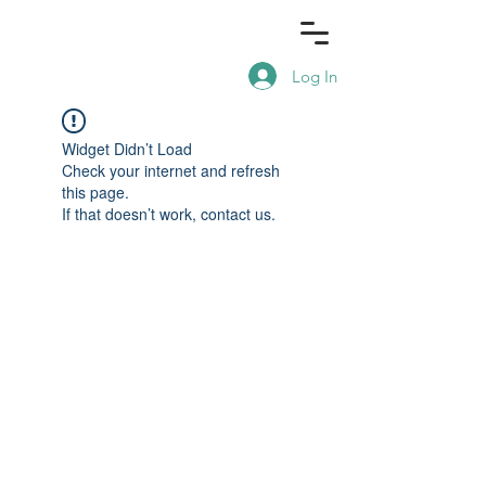
Log In
Widget Didn’t Load
Check your internet and refresh
this page.
If that doesn’t work, contact us.