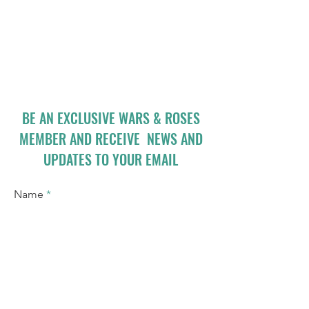
BE AN EXCLUSIVE WARS & ROSES
MEMBER AND RECEIVE NEWS AND
UPDATES TO YOUR EMAIL
Name
Email
I accept terms & conditions