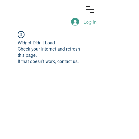
Log In
Widget Didn’t Load
Check your internet and refresh
this page.
If that doesn’t work, contact us.