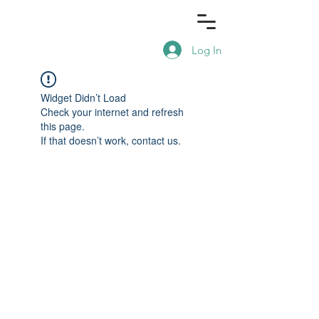
Log In
Widget Didn’t Load
Check your internet and refresh
this page.
If that doesn’t work, contact us.