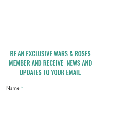
BE AN EXCLUSIVE WARS & ROSES
MEMBER AND RECEIVE NEWS AND
UPDATES TO YOUR EMAIL
Name
Email
I accept terms & conditions