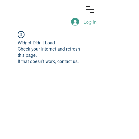
Log In
Widget Didn’t Load
Check your internet and refresh
this page.
If that doesn’t work, contact us.