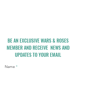
BE AN EXCLUSIVE WARS & ROSES
MEMBER AND RECEIVE NEWS AND
UPDATES TO YOUR EMAIL
Name
Email
I accept terms & conditions