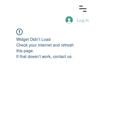
Log In
Widget Didn’t Load
Check your internet and refresh
this page.
If that doesn’t work, contact us.