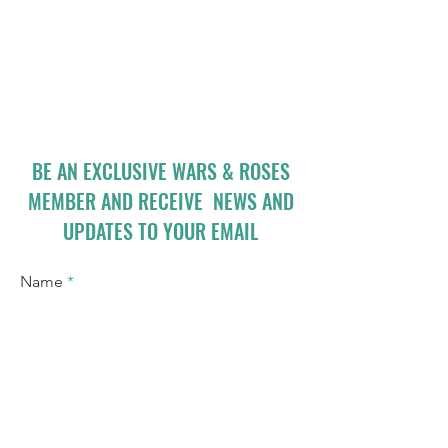
BE AN EXCLUSIVE WARS & ROSES
MEMBER AND RECEIVE NEWS AND
UPDATES TO YOUR EMAIL
Name
Email
I accept terms & conditions