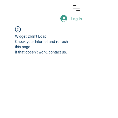
Log In
Widget Didn’t Load
Check your internet and refresh
this page.
If that doesn’t work, contact us.