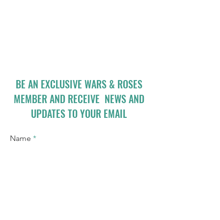
BE AN EXCLUSIVE WARS & ROSES
MEMBER AND RECEIVE NEWS AND
UPDATES TO YOUR EMAIL
Name
Email
I accept terms & conditions