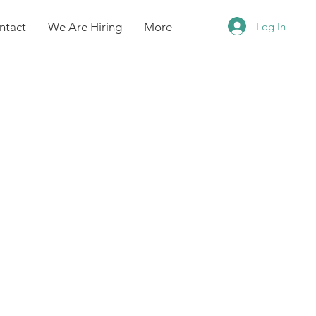
Log In
ntact
We Are Hiring
More