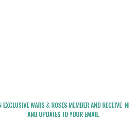
N EXCLUSIVE WARS & ROSES MEMBER AND RECEIVE 
AND UPDATES TO YOUR EMAIL