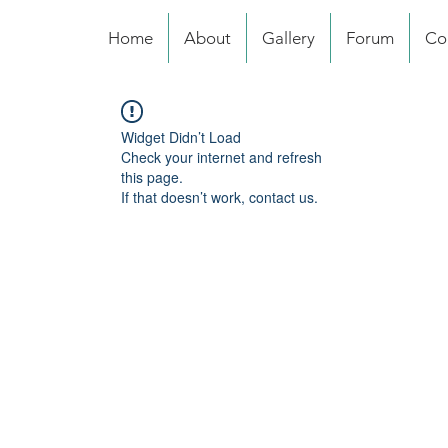
Home
About
Gallery
Forum
Co
Widget Didn’t Load
Check your internet and refresh
this page.
If that doesn’t work, contact us.