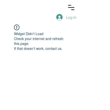
Log In
Widget Didn’t Load
Check your internet and refresh
this page.
If that doesn’t work, contact us.