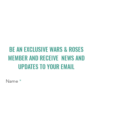
BE AN EXCLUSIVE WARS & ROSES
MEMBER AND RECEIVE NEWS AND
UPDATES TO YOUR EMAIL
Name
Email
I accept terms & conditions