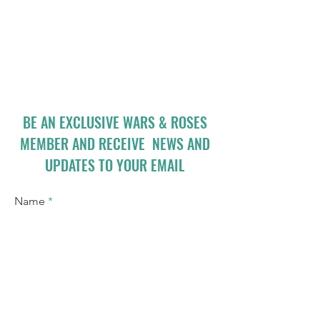
BE AN EXCLUSIVE WARS & ROSES
MEMBER AND RECEIVE NEWS AND
UPDATES TO YOUR EMAIL
Name
Email
I accept terms & conditions