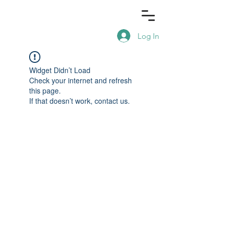
Log In
Widget Didn’t Load
Check your internet and refresh
this page.
If that doesn’t work, contact us.