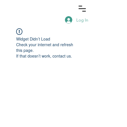
Log In
Widget Didn’t Load
Check your internet and refresh
this page.
If that doesn’t work, contact us.