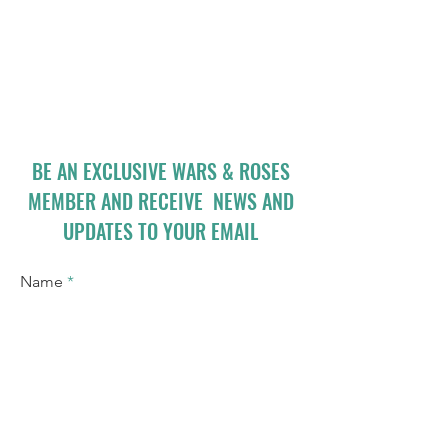
BE AN EXCLUSIVE WARS & ROSES
MEMBER AND RECEIVE NEWS AND
UPDATES TO YOUR EMAIL
Name
Email
I accept terms & conditions