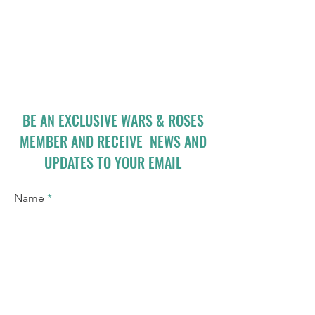
BE AN EXCLUSIVE WARS & ROSES
MEMBER AND RECEIVE NEWS AND
UPDATES TO YOUR EMAIL
Name
Email
I accept terms & conditions