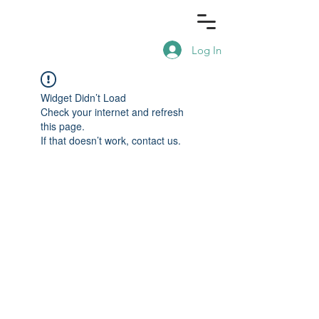
Log In
Widget Didn’t Load
Check your internet and refresh
this page.
If that doesn’t work, contact us.