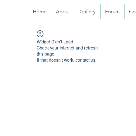
Home
About
Gallery
Forum
Co
Widget Didn’t Load
Check your internet and refresh
this page.
If that doesn’t work, contact us.