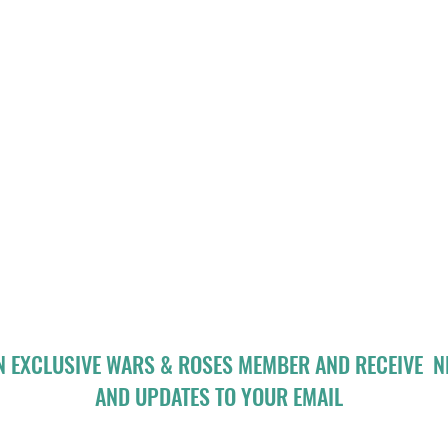
N EXCLUSIVE WARS & ROSES MEMBER AND RECEIVE 
AND UPDATES TO YOUR EMAIL