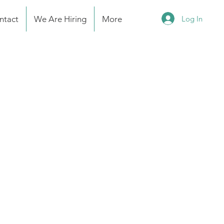
Log In
ntact
We Are Hiring
More