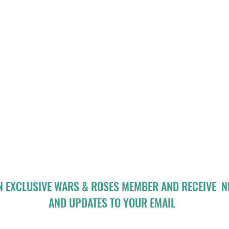
N EXCLUSIVE WARS & ROSES MEMBER AND RECEIVE 
AND UPDATES TO YOUR EMAIL