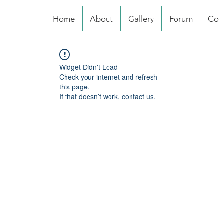
Home
About
Gallery
Forum
Co
Widget Didn’t Load
Check your internet and refresh
this page.
If that doesn’t work, contact us.