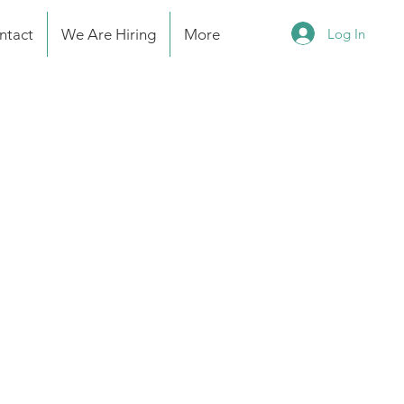
Log In
ntact
We Are Hiring
More