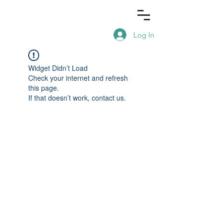
Log In
Widget Didn’t Load
Check your internet and refresh
this page.
If that doesn’t work, contact us.