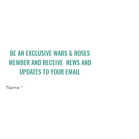
BE AN EXCLUSIVE WARS & ROSES
MEMBER AND RECEIVE NEWS AND
UPDATES TO YOUR EMAIL
Name
Email
I accept terms & conditions