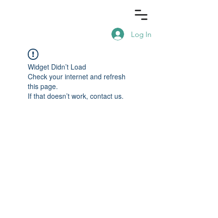
Log In
Widget Didn’t Load
Check your internet and refresh
this page.
If that doesn’t work, contact us.