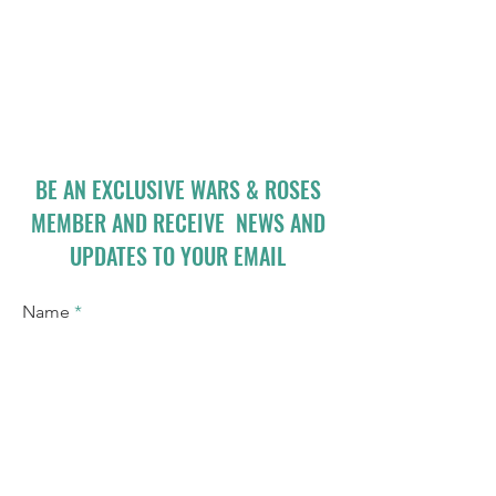
BE AN EXCLUSIVE WARS & ROSES
MEMBER AND RECEIVE NEWS AND
UPDATES TO YOUR EMAIL
Name
Email
I accept terms & conditions