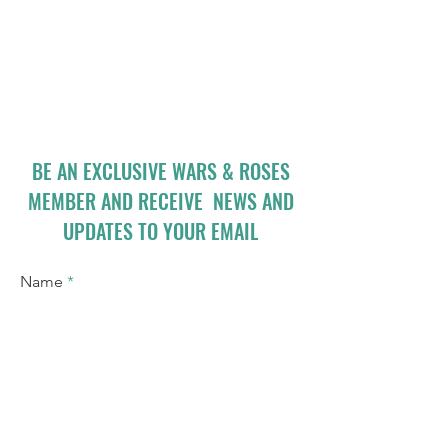
BE AN EXCLUSIVE WARS & ROSES
MEMBER AND RECEIVE NEWS AND
UPDATES TO YOUR EMAIL
Name
Email
I accept terms & conditions