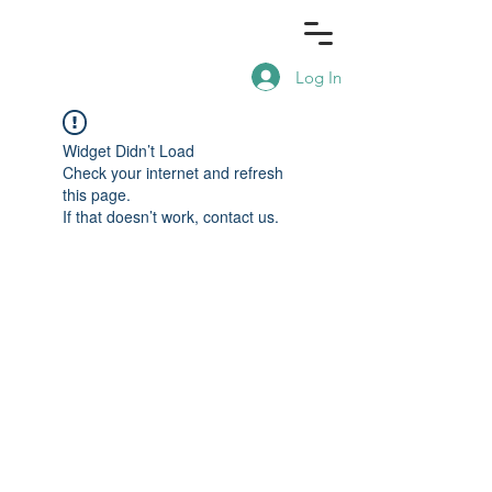
Log In
Widget Didn’t Load
Check your internet and refresh
this page.
If that doesn’t work, contact us.